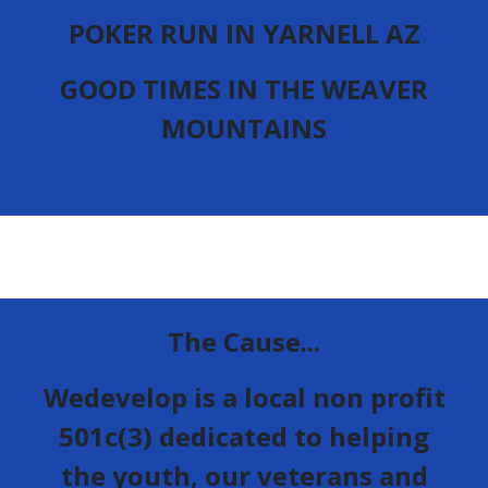
POKER RUN IN YARNELL AZ
GOOD TIMES IN THE WEAVER
MOUNTAINS
The Cause...
Wedevelop is a local non profit
501c(3) dedicated to helping
the youth, our veterans and