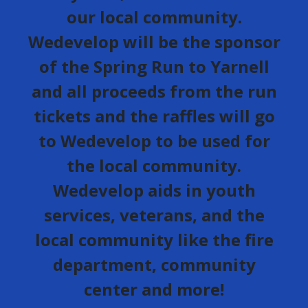
our local community.
Wedevelop will be the sponsor
of the Spring Run to Yarnell
and all proceeds from the run
tickets and the raffles will go
to Wedevelop to be used for
the local community.
Wedevelop aids in youth
services, veterans, and the
local community like the fire
department, community
center and more!