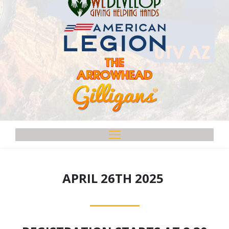
APRIL 26TH 2025