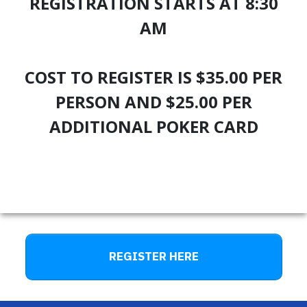
REGISTRATION STARTS AT 8:30
AM
COST TO REGISTER IS $35.00 PER
PERSON AND $25.00 PER
ADDITIONAL POKER CARD
REGISTER HERE