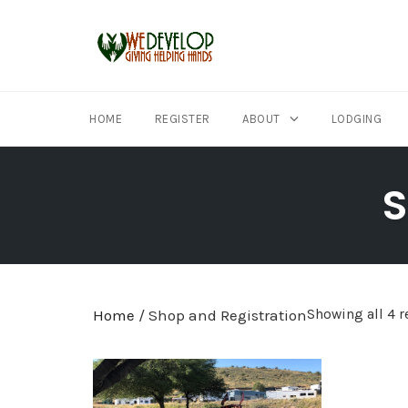
HOME
REGISTER
ABOUT
LODGING
Skip
to
S
content
Home
/ Shop and Registration
Showing all 4 r