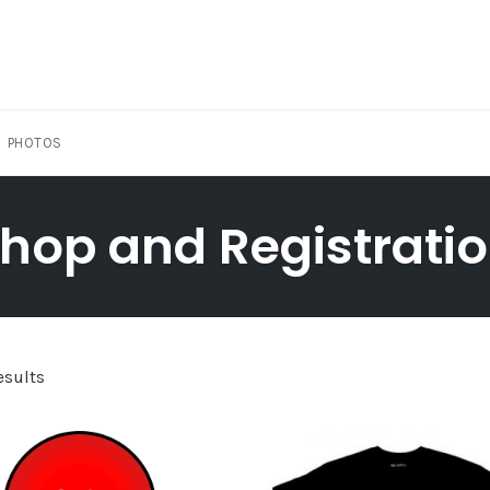
PHOTOS
hop and Registrati
esults