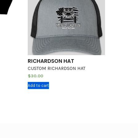
RICHARDSON HAT
CUSTOM RICHARDSON HAT
$
30.00
Add to cart