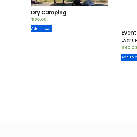
Dry Camping
$
60.00
Add to cart
Event
Event 
$
40.00
Add to c