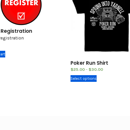
 Registration
Registration
art
Poker Run Shirt
$
25.00
–
$
30.00
T
Select options
h
i
s
p
r
o