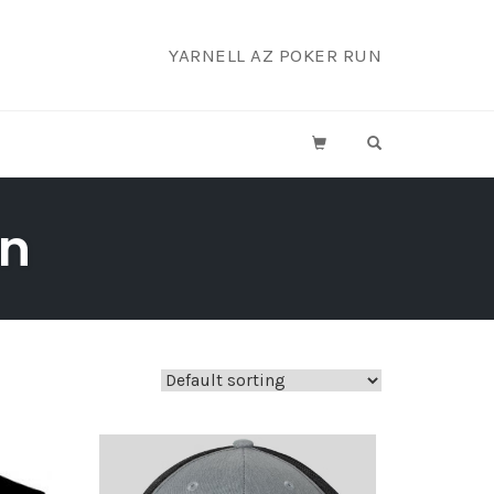
YARNELL AZ POKER RUN
OPEN SEARCH F
on