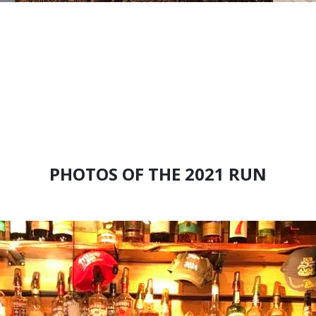
PHOTOS OF THE 2021 RUN