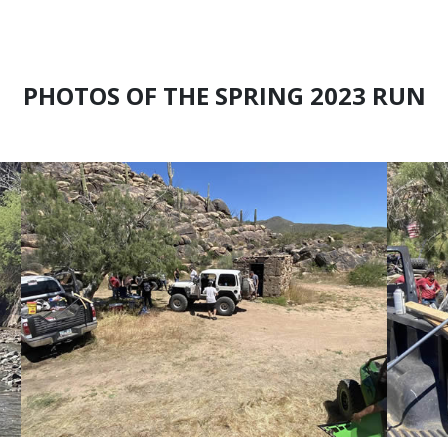
PHOTOS OF THE SPRING 2023 RUN