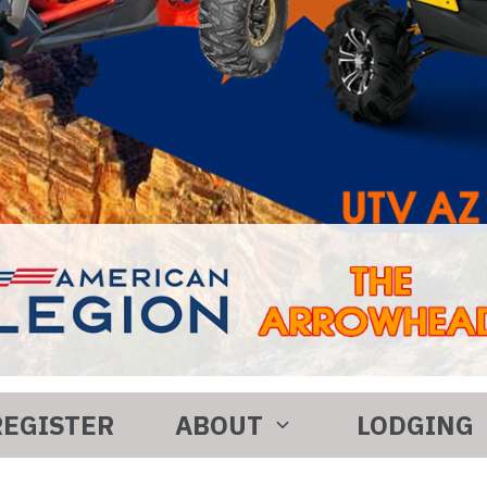
REGISTER
ABOUT
LODGING