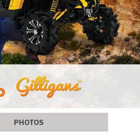
PHOTOS