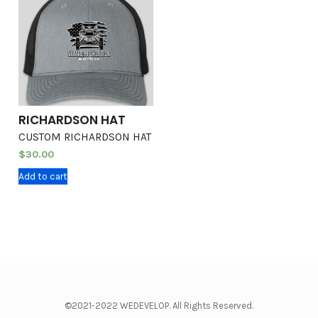
RICHARDSON HAT
CUSTOM RICHARDSON HAT
$
30.00
Add to cart
©2021-2022 WEDEVELOP. All Rights Reserved.