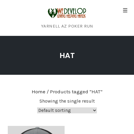
Tog
navi
YARNELL AZ POKER RUN
Skip
to
HAT
content
Home
/ Products tagged “HAT”
Showing the single result