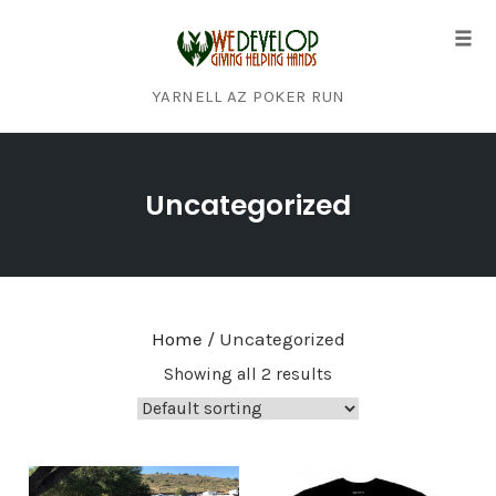
Tog
navi
YARNELL AZ POKER RUN
Skip
to
Uncategorized
content
Home
/ Uncategorized
Showing all 2 results