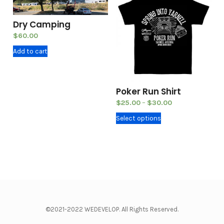
Dry Camping
$
60.00
Add to cart
Poker Run Shirt
$
25.00
–
$
30.00
T
Select options
h
i
s
p
r
o
©2021-2022 WEDEVELOP. All Rights Reserved.
d